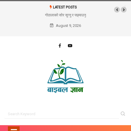
LATEST POSTS
गोठालाको सोर सुन्नु र पछ्याउनु
August 9, 2026