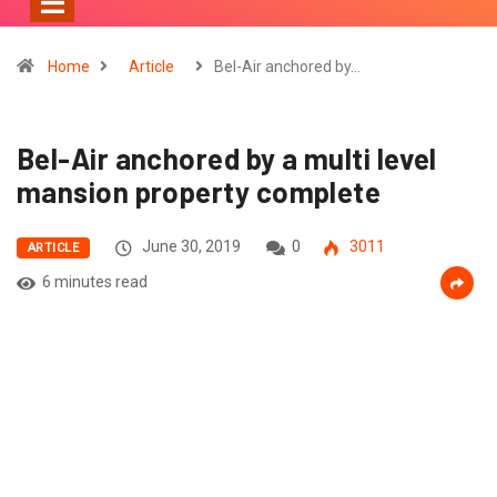
Home
Article
Bel-Air anchored by…
Bel-Air anchored by a multi level
mansion property complete
June 30, 2019
0
3011
ARTICLE
6 minutes read