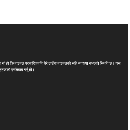
ा यो हो कि बाइबल प्रचारिए पनि धेरै ठाउँमा बाइबलको सहि व्याख्या नभएको स्थिति छ। यस
हरूको प्रतिवाद गर्नु हो।