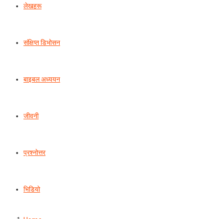
लेखहरू
संक्षिप्त डिभोसन
बाइबल अध्ययन
जीवनी
प्रश्‍नोत्तर
भिडियो