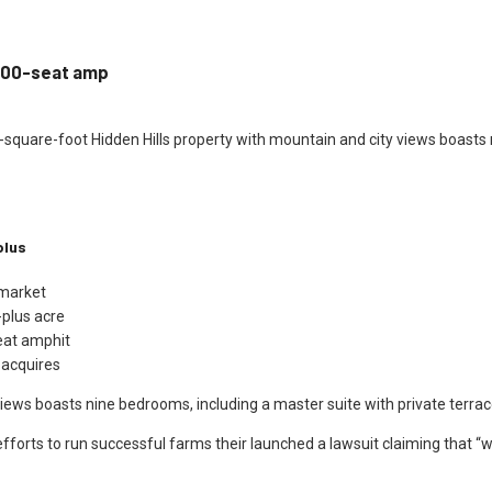
 100-seat amp
0-square-foot Hidden Hills property with mountain and city views boasts 
plus
 market
-plus acre
eat amphit
 acquires
iews boasts nine bedrooms, including a master suite with private terra
efforts to run successful farms their launched a lawsuit claiming that “