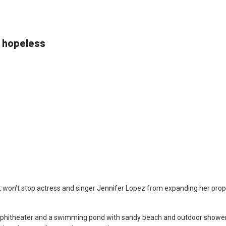
l hopeless
et won’t stop actress and singer Jennifer Lopez from expanding her prope
phitheater and a swimming pond with sandy beach and outdoor shower, 