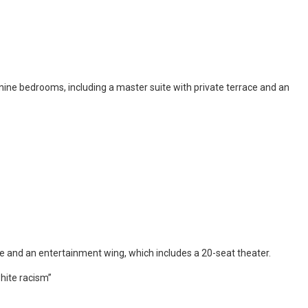
nine bedrooms, including a master suite with private terrace and an
ce and an entertainment wing, which includes a 20-seat theater.
white racism”