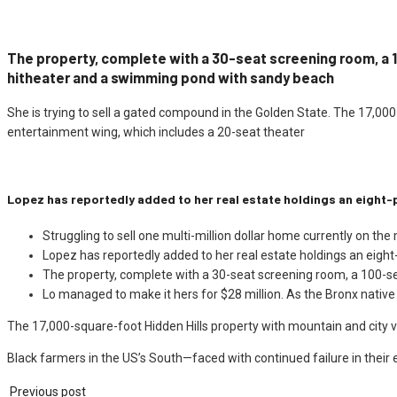
The property, complete with a 30-seat screening room, a
hitheater and a swimming pond with sandy beach
She is trying to sell a gated compound in the Golden State. The 17,00
entertainment wing, which includes a 20-seat theater
Lopez has reportedly added to her real estate holdings an eight-
Struggling to sell one multi-million dollar home currently on the
Lopez has reportedly added to her real estate holdings an eight
The property, complete with a 30-seat screening room, a 100-s
Lo managed to make it hers for $28 million. As the Bronx native
The 17,000-square-foot Hidden Hills property with mountain and city v
Black farmers in the US’s South—faced with continued failure in their 
Previous post