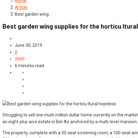
Home
Article
Best garden wing…
Best garden wing supplies for the horticu ltura
Article
June 30, 2019
0
2660
6 minutes read
Struggling to sell one multi-million dollar home currently on the mark
an eight-plus acre estate in Bel-Air anchored by a multi-level mansion.
The property, complete with a 30-seat screening room, a 100-seat am