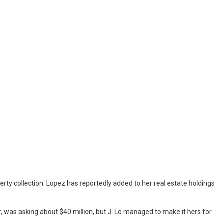
rty collection. Lopez has reportedly added to her real estate holdings
was asking about $40 million, but J. Lo managed to make it hers for