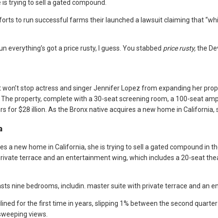
 is trying to sell a gated compound.
orts to run successful farms their launched a lawsuit claiming that “white
un everything’s got a price rusty, I guess. You stabbed
price rusty,
the Dev
et won’t stop actress and singer Jennifer Lopez from expanding her prope
ion. The property, complete with a 30-seat screening room, a 100-seat 
 for $28 illion. As the Bronx native acquires a new home in California, 
a
es a new home in California, she is trying to sell a gated compound in t
rivate terrace and an entertainment wing, which includes a 20-seat the
ts nine bedrooms, includin. master suite with private terrace and an e
ined for the first time in years, slipping 1% between the second quarter 
sweeping views.