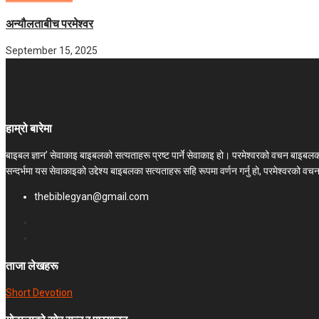
अन्यौलताबीच परमेश्‍वर
September 15, 2025
हाम्रो बारेमा
बाइबल ज्ञान’ सेवाकाइ बाइबलको सत्यताहरू प्रष्ट पार्ने सेवाकाइ हो। परमेश्‍वरको वचन बाइब
सन्दर्भमा यस सेवाकाइको उद्देश्य बाइबलका सत्यताहरू सहि रूपमा वर्णन गर्नु हो, परमेश्वरको व
thebiblegyan@gmail.com
ताजा लेखहरू
Short Devotion