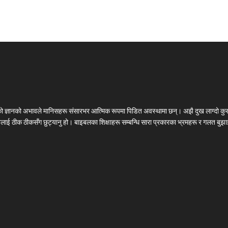
लको ज्ञानको अभावले मानिसहरू संसारभर आत्मिक रूपमा पिडित अवस्थामा छन्। अझै दुख लाग्दो कुर
चनलाई ठीक ठीकसँग छुट्यानु हो। बाइबलका शिक्षाहरू सम्बन्धि सारा प्रकारका भ्रमहरू र गलत बुझाइ