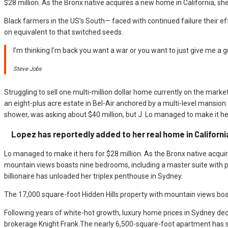
$28 million. As the Bronx native acquires a new home in California, she
Black farmers in the US’s South— faced with continued failure their eff
on equivalent to that switched seeds.
I’m thinking I’m back you want a war or you want to just give me a g
Steve Jobs
Struggling to sell one multi-million dollar home currently on the mark
an eight-plus acre estate in Bel-Air anchored by a multi-level mans
shower, was asking about $40 million, but J. Lo managed to make it hers
Lopez has reportedly added to her real home in Californi
Lo managed to make it hers for $28 million. As the Bronx native acquir
mountain views boasts nine bedrooms, including a master suite with p
billionaire has unloaded her triplex penthouse in Sydney.
The 17,000 square-foot Hidden Hills property with mountain views boas
Following years of white-hot growth, luxury home prices in Sydney decl
brokerage Knight Frank.The nearly 6,500-square-foot apartment has 