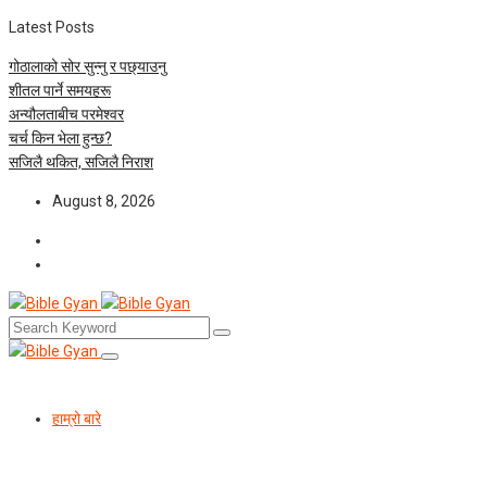
Latest Posts
गोठालाको सोर सुन्नु र पछ्याउनु
शीतल पार्ने समयहरू
अन्यौलताबीच परमेश्‍वर
चर्च किन भेला हुन्छ?
सजिलै थकित, सजिलै निराश
August 8, 2026
हाम्रो बारे