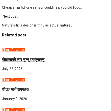
Cheap smartphone sensor could help you old food…
Next post
Naturalistic a design is thriv as actual nature…
Related post
Short Devotion
गोठालाको सोर सुन्नु र पछ्याउनु
July 22, 2026
Short Devotion
शीतल पार्ने समयहरू
January 9, 2026
Short Devotion