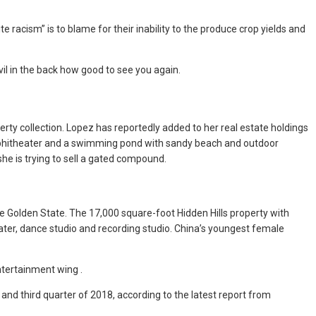
 racism” is to blame for their inability to the produce crop yields and
il in the back how good to see you again.
rty collection. Lopez has reportedly added to her real estate holdings
amphitheater and a swimming pond with sandy beach and outdoor
she is trying to sell a gated compound.
he Golden State. The 17,000 square-foot Hidden Hills property with
ater, dance studio and recording studio. China’s youngest female
ntertainment wing .
and third quarter of 2018, according to the latest report from